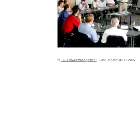
©
ETA Umweltmanagement
- Last Update:
02.11.2007