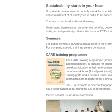
Sustainability starts in your head
Sustainable development is not only a task for specialis
and commitment of all employees in order to be succes
The key to that is education and training.
Understand interrelations, discover the benefits, dev
skills, act independently - that is the focus of ETA's tra
Seminars
For public seminars in Austria please refer to the Ger
For company specific trainings please contact us.
CARE training programme
The CARE training programme (
C
ont
E
comanagement) is suitable for organ
broad participation in their environmen
out of a work book (for all participants
training parts and a detailed trainer 
internal trainers to perform the semina
CARE is available in different langua
have been trained so far using the CARE programme.
Please contact us for more information.